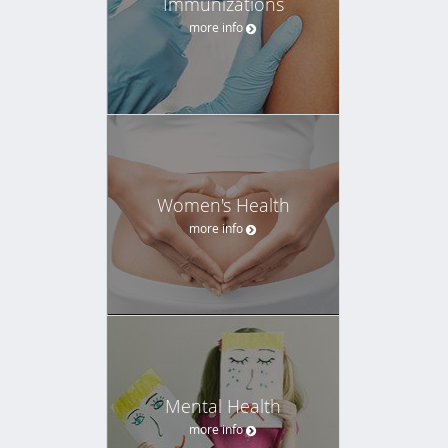
Immunizations
more info
Women's Health
more info
Mental Health
more info