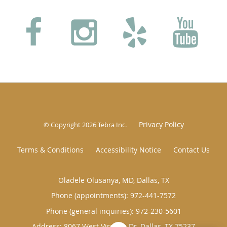
Privacy Policy
© Copyright 2026
Tebra Inc
.
Terms & Conditions
Accessibility Notice
Contact Us
Oladele Olusanya, MD, Dallas, TX
Phone (appointments):
972-441-7572
Phone (general inquiries): 972-230-5601
Address:
8067 West Virginia Dr,
Dallas
,
TX
75237