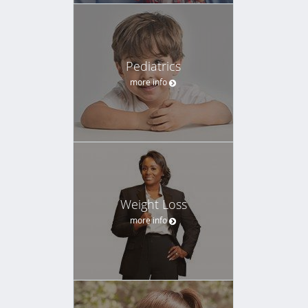
Pediatrics
more info
Weight Loss
more info