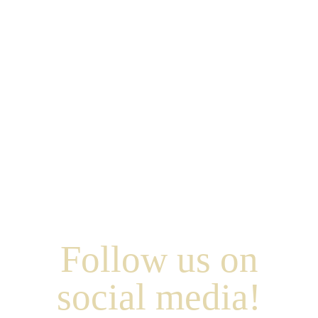
Follow us on
social media!