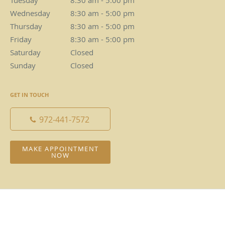
Tuesday
8:30 am to 5:00 pm
8:30 am - 5:00 pm
Wednesday
8:30 am to 5:00 pm
8:30 am - 5:00 pm
Thursday
8:30 am to 5:00 pm
8:30 am - 5:00 pm
Friday
8:30 am to 5:00 pm
8:30 am - 5:00 pm
Saturday
Closed
Closed
Sunday
Closed
Closed
GET IN TOUCH
972-441-7572
MAKE APPOINTMENT
NOW