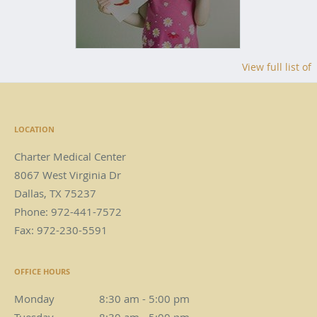
View full list of
LOCATION
Charter Medical Center
8067 West Virginia Dr
Dallas
,
TX
75237
Phone:
972-441-7572
Fax:
972-230-5591
OFFICE HOURS
Monday
8:30 am to 5:00 pm
8:30 am - 5:00 pm