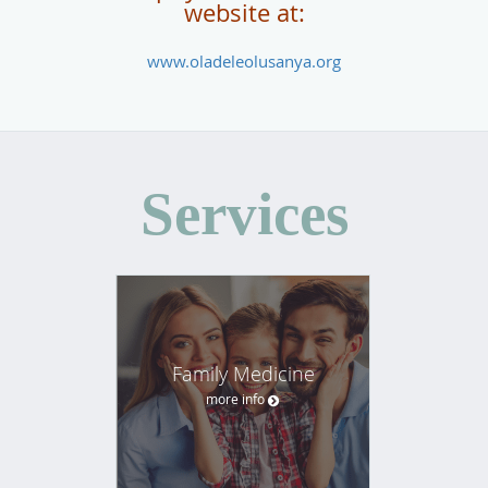
website at:
www.oladeleolusanya.org
Services
Family Medicine
more info