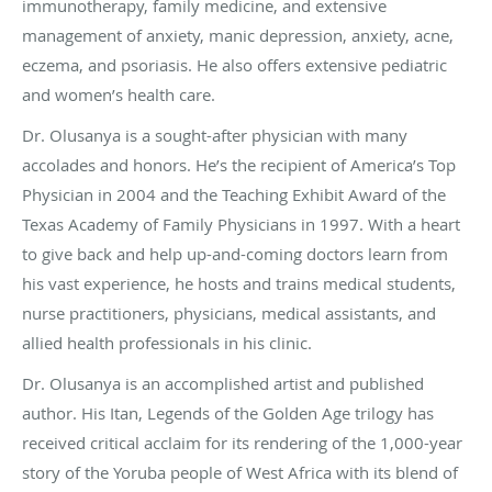
immunotherapy, family medicine, and extensive
management of anxiety, manic depression, anxiety, acne,
eczema, and psoriasis. He also offers extensive pediatric
and women’s health care.
Dr. Olusanya is a sought-after physician with many
accolades and honors. He’s the recipient of America’s Top
Physician in 2004 and the Teaching Exhibit Award of the
Texas Academy of Family Physicians in 1997. With a heart
to give back and help up-and-coming doctors learn from
his vast experience, he hosts and trains medical students,
nurse practitioners, physicians, medical assistants, and
allied health professionals in his clinic.
Dr. Olusanya is an accomplished artist and published
author. His Itan, Legends of the Golden Age trilogy has
received critical acclaim for its rendering of the 1,000-year
story of the Yoruba people of West Africa with its blend of