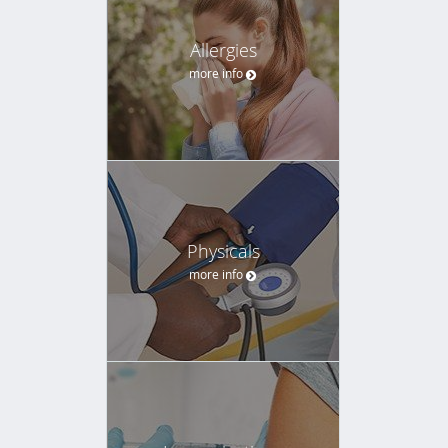
Allergies
more info
Physicals
more info