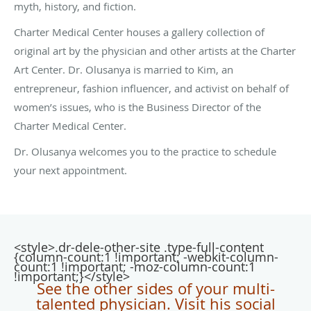
myth, history, and fiction.
Charter Medical Center houses a gallery collection of
original art by the physician and other artists at the Charter
Art Center. Dr. Olusanya is married to Kim, an
entrepreneur, fashion influencer, and activist on behalf of
women’s issues, who is the Business Director of the
Charter Medical Center.
Dr. Olusanya welcomes you to the practice to schedule
your next appointment.
<style>.dr-dele-other-site .type-full-content
{column-count:1 !important; -webkit-column-
count:1 !important; -moz-column-count:1
!important;}</style>
See the other sides of your multi-
talented physician. Visit his social