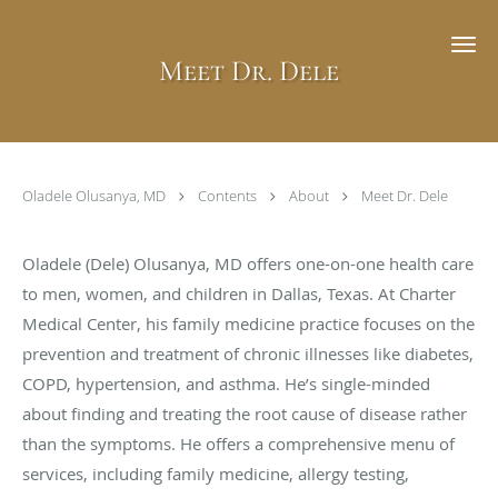
Skip to main content
Meet Dr. Dele
Oladele Olusanya, MD
Contents
About
Meet Dr. Dele
Oladele (Dele) Olusanya, MD offers one-on-one health care
to men, women, and children in Dallas, Texas. At Charter
Medical Center, his family medicine practice focuses on the
prevention and treatment of chronic illnesses like diabetes,
COPD, hypertension, and asthma. He’s single-minded
about finding and treating the root cause of disease rather
than the symptoms. He offers a comprehensive menu of
services, including family medicine, allergy testing,