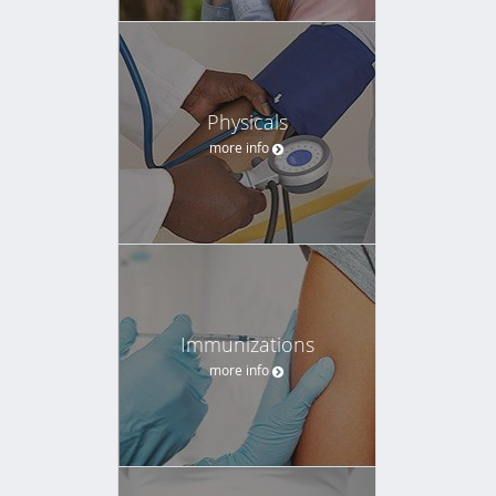
Physicals
more info
Immunizations
more info