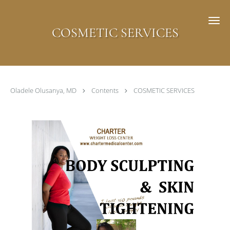
Skip to main content
COSMETIC SERVICES
Oladele Olusanya, MD
Contents
COSMETIC SERVICES