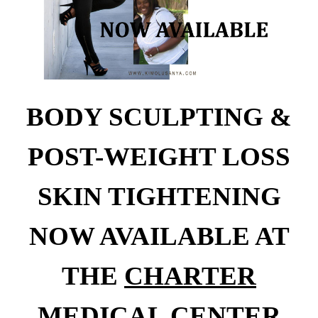
BODY SCULPTING &
POST-WEIGHT LOSS
SKIN TIGHTENING
NOW AVAILABLE AT
THE
CHARTER
MEDICAL CENTER