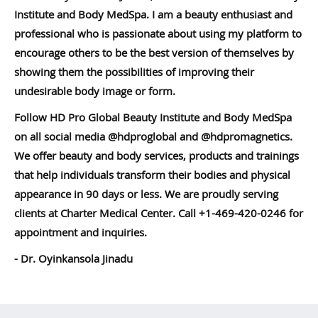
Institute and Body MedSpa. I am a beauty enthusiast and
professional who is passionate about using my platform to
encourage others to be the best version of themselves by
showing them the possibilities of improving their
undesirable body image or form.
Follow HD Pro Global Beauty Institute and Body MedSpa
on all social media @hdproglobal and @hdpromagnetics.
We offer beauty and body services, products and trainings
that help individuals transform their bodies and physical
appearance in 90 days or less. We are proudly serving
clients at Charter Medical Center. Call +1-469-420-0246 for
appointment and inquiries.
- Dr. Oyinkansola Jinadu