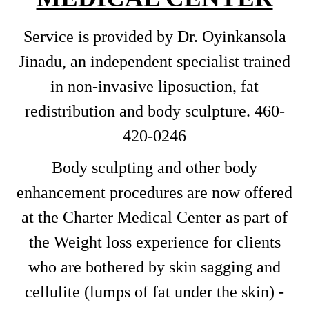
Service is provided by Dr. Oyinkansola
Jinadu, an independent specialist trained
in non-invasive liposuction, fat
redistribution and body sculpture. 460-
420-0246
Body sculpting and other body
enhancement procedures are now offered
at the Charter Medical Center as part of
the Weight loss experience for clients
who are bothered by skin sagging and
cellulite (lumps of fat under the skin) -