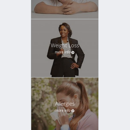
Weight Loss
more info
Allergies
more info