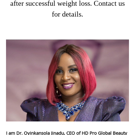
after successful weight loss. Contact us
for details.
I am Dr. Oyinkansola Jinadu, CEO of HD Pro Global Beauty