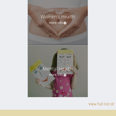
Women's Health
more info
Mental Health
more info
View full list of