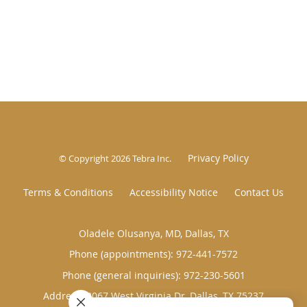
Privacy Policy
© Copyright 2026
Tebra Inc
.
Terms & Conditions
Accessibility Notice
Contact Us
Oladele Olusanya, MD, Dallas, TX
Phone (appointments):
972-441-7572
Phone (general inquiries): 972-230-5601
Address:
8067 West Virginia Dr,
Dallas
,
TX
75237