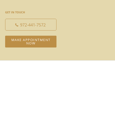
GET IN TOUCH
972-441-7572
MAKE APPOINTMENT
NOW