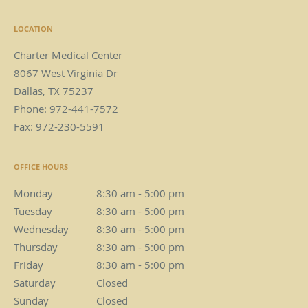
LOCATION
Charter Medical Center
8067 West Virginia Dr
Dallas
,
TX
75237
Phone:
972-441-7572
Fax:
972-230-5591
OFFICE HOURS
Monday
8:30 am to 5:00 pm
8:30 am - 5:00 pm
Tuesday
8:30 am to 5:00 pm
8:30 am - 5:00 pm
Wednesday
8:30 am to 5:00 pm
8:30 am - 5:00 pm
Thursday
8:30 am to 5:00 pm
8:30 am - 5:00 pm
Friday
8:30 am to 5:00 pm
8:30 am - 5:00 pm
Saturday
Closed
Closed
Sunday
Closed
Closed