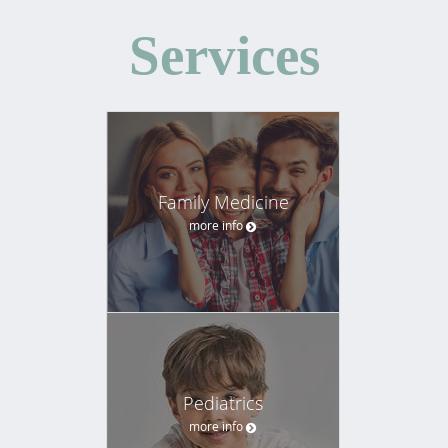
Services
Family Medicine
more info
Pediatrics
more info