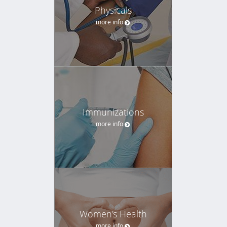
Physicals
more info
Immunizations
more info
Women's Health
more info