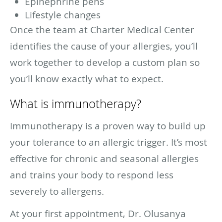
Epinephrine pens
Lifestyle changes
Once the team at Charter Medical Center
identifies the cause of your allergies, you’ll
work together to develop a custom plan so
you’ll know exactly what to expect.
What is immunotherapy?
Immunotherapy is a proven way to build up
your tolerance to an allergic trigger. It’s most
effective for chronic and seasonal allergies
and trains your body to respond less
severely to allergens.
At your first appointment, Dr. Olusanya