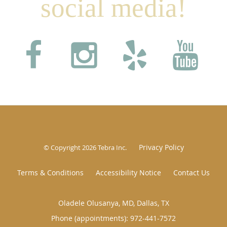
social media!
Privacy Policy
© Copyright 2026
Tebra Inc
.
Terms & Conditions
Accessibility Notice
Contact Us
Oladele Olusanya, MD, Dallas, TX
Phone (appointments):
972-441-7572