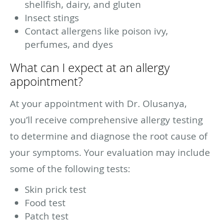
shellfish, dairy, and gluten
Insect stings
Contact allergens like poison ivy,
perfumes, and dyes
What can I expect at an allergy
appointment?
At your appointment with Dr. Olusanya,
you’ll receive comprehensive allergy testing
to determine and diagnose the root cause of
your symptoms. Your evaluation may include
some of the following tests:
Skin prick test
Food test
Patch test