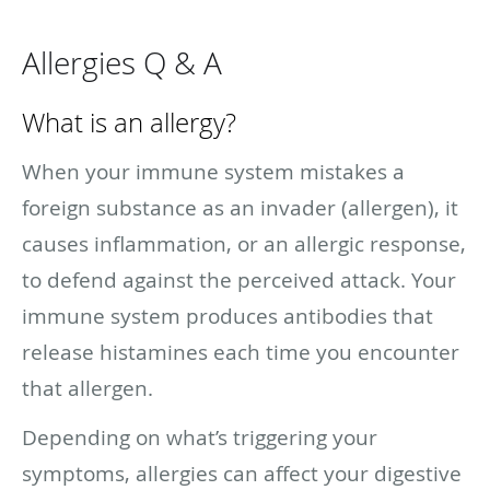
Allergies Q & A
What is an allergy?
When your immune system mistakes a
foreign substance as an invader (allergen), it
causes inflammation, or an allergic response,
to defend against the perceived attack. Your
immune system produces antibodies that
release histamines each time you encounter
that allergen.
Depending on what’s triggering your
symptoms, allergies can affect your digestive