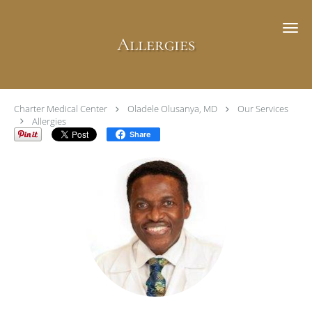
Skip to main content
Allergies
Charter Medical Center
Oladele Olusanya, MD
Our Services
Allergies
Share