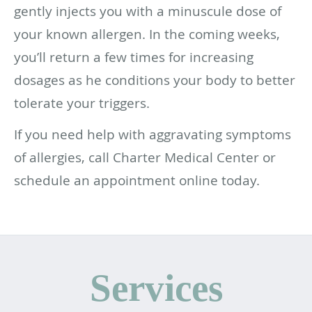
gently injects you with a minuscule dose of
your known allergen. In the coming weeks,
you’ll return a few times for increasing
dosages as he conditions your body to better
tolerate your triggers.
If you need help with aggravating symptoms
of allergies, call Charter Medical Center or
schedule an appointment online today.
Services