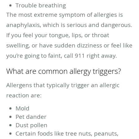
Trouble breathing
The most extreme symptom of allergies is
anaphylaxis, which is serious and dangerous.
If you feel your tongue, lips, or throat
swelling, or have sudden dizziness or feel like
you’re going to faint, call 911 right away.
What are common allergy triggers?
Allergens that typically trigger an allergic
reaction are:
Mold
Pet dander
Dust pollen
Certain foods like tree nuts, peanuts,