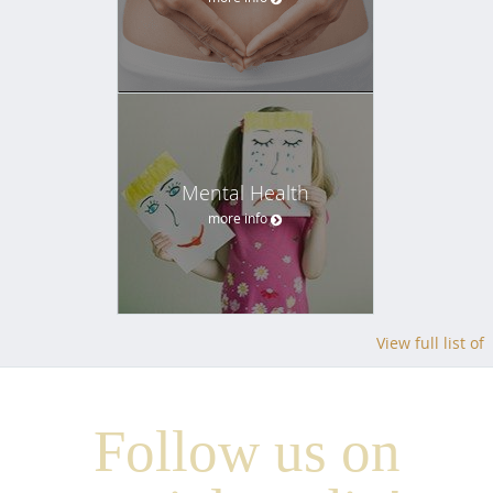
Mental Health
more info
View full list of
Follow us on