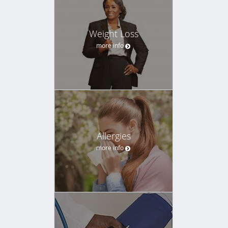
Weight Loss
more info
Allergies
more info