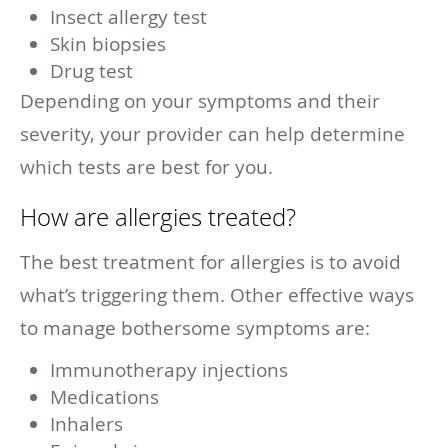
Insect allergy test
Skin biopsies
Drug test
Depending on your symptoms and their
severity, your provider can help determine
which tests are best for you.
How are allergies treated?
The best treatment for allergies is to avoid
what’s triggering them. Other effective ways
to manage bothersome symptoms are:
Immunotherapy injections
Medications
Inhalers