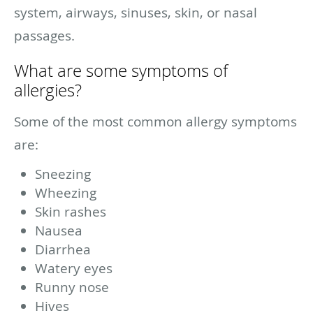
system, airways, sinuses, skin, or nasal
passages.
What are some symptoms of
allergies?
Some of the most common allergy symptoms
are:
Sneezing
Wheezing
Skin rashes
Nausea
Diarrhea
Watery eyes
Runny nose
Hives