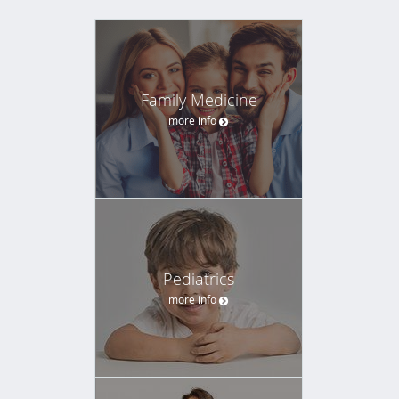
Family Medicine
more info
Pediatrics
more info