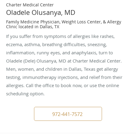
Charter Medical Center
Oladele Olusanya, MD
Family Medicine Physician, Weight Loss Center, & Allergy
Clinic located in Dallas, TX
If you suffer from symptoms of allergies like rashes,
eczema, asthma, breathing difficulties, sneezing,
inflammation, runny eyes, and anaphylaxis, turn to
Oladele (Dele) Olusanya, MD at Charter Medical Center.
Men, women, and children in Dallas, Texas get allergy
testing, immunotherapy injections, and relief from their
allergies. Call the office to book now, or use the online
scheduling option.
972-441-7572