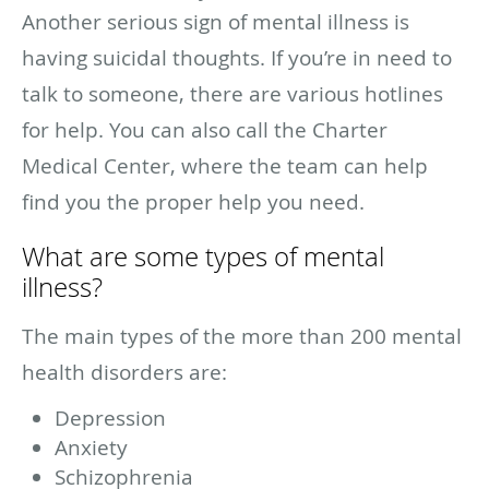
Another serious sign of mental illness is
having suicidal thoughts. If you’re in need to
talk to someone, there are various hotlines
for help. You can also call the Charter
Medical Center, where the team can help
find you the proper help you need.
What are some types of mental
illness?
The main types of the more than 200 mental
health disorders are:
Depression
Anxiety
Schizophrenia