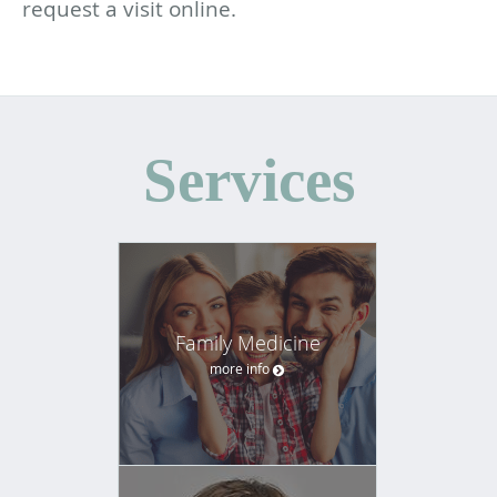
request a visit online.
Services
Family Medicine
more info