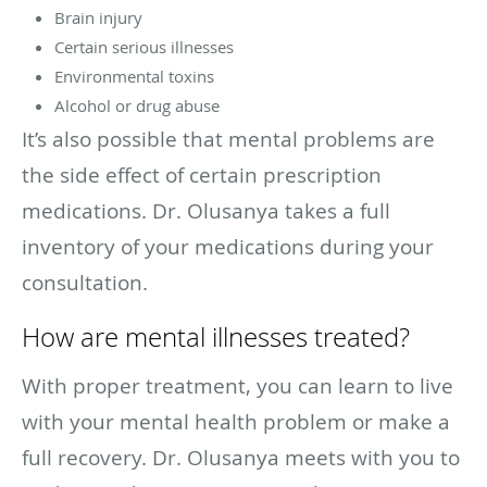
Brain injury
Certain serious illnesses
Environmental toxins
Alcohol or drug abuse
It’s also possible that mental problems are
the side effect of certain prescription
medications. Dr. Olusanya takes a full
inventory of your medications during your
consultation.
How are mental illnesses treated?
With proper treatment, you can learn to live
with your mental health problem or make a
full recovery. Dr. Olusanya meets with you to