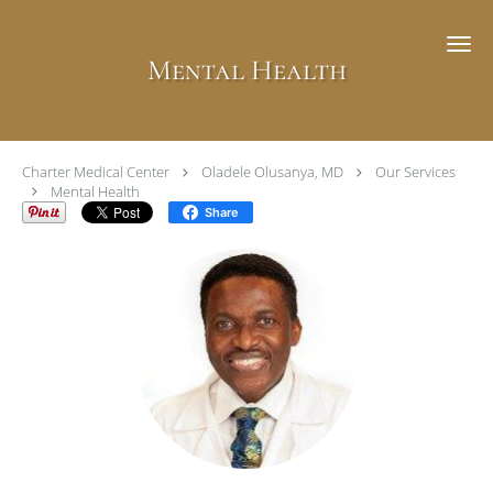
Skip to main content
Mental Health
Charter Medical Center
Oladele Olusanya, MD
Our Services
Mental Health
Share