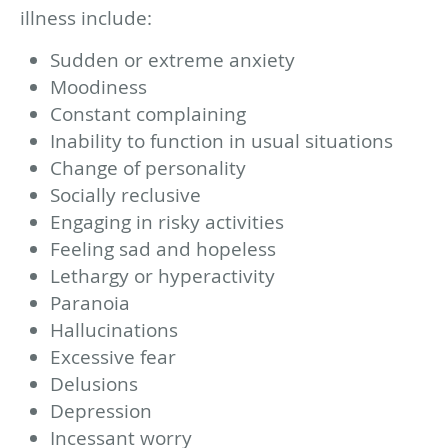
illness include:
Sudden or extreme anxiety
Moodiness
Constant complaining
Inability to function in usual situations
Change of personality
Socially reclusive
Engaging in risky activities
Feeling sad and hopeless
Lethargy or hyperactivity
Paranoia
Hallucinations
Excessive fear
Delusions
Depression
Incessant worry