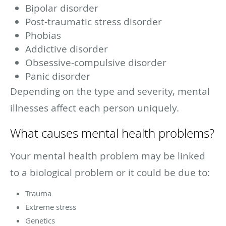
Bipolar disorder
Post-traumatic stress disorder
Phobias
Addictive disorder
Obsessive-compulsive disorder
Panic disorder
Depending on the type and severity, mental
illnesses affect each person uniquely.
What causes mental health problems?
Your mental health problem may be linked
to a biological problem or it could be due to:
Trauma
Extreme stress
Genetics