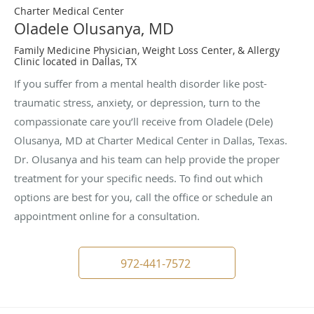
Charter Medical Center
Oladele Olusanya, MD
Family Medicine Physician, Weight Loss Center, & Allergy
Clinic located in Dallas, TX
If you suffer from a mental health disorder like post-
traumatic stress, anxiety, or depression, turn to the
compassionate care you’ll receive from Oladele (Dele)
Olusanya, MD at Charter Medical Center in Dallas, Texas.
Dr. Olusanya and his team can help provide the proper
treatment for your specific needs. To find out which
options are best for you, call the office or schedule an
appointment online for a consultation.
972-441-7572