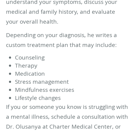
understand your symptoms, discuss your
medical and family history, and evaluate
your overall health.
Depending on your diagnosis, he writes a
custom treatment plan that may include:
Counseling
Therapy
Medication
Stress management
Mindfulness exercises
Lifestyle changes
If you or someone you know is struggling with
a mental illness, schedule a consultation with
Dr. Olusanya at Charter Medical Center, or