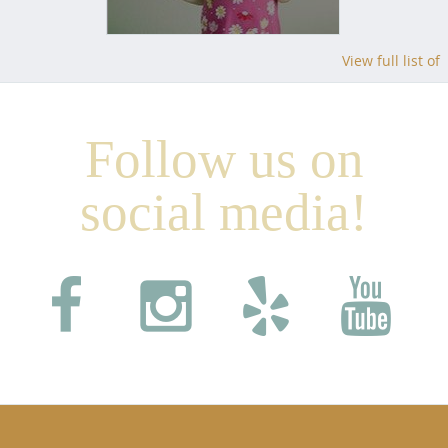
View full list of
Follow us on
social media!