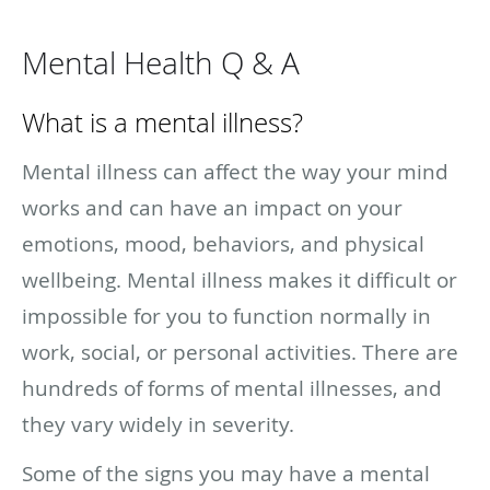
Mental Health Q & A
What is a mental illness?
Mental illness can affect the way your mind
works and can have an impact on your
emotions, mood, behaviors, and physical
wellbeing. Mental illness makes it difficult or
impossible for you to function normally in
work, social, or personal activities. There are
hundreds of forms of mental illnesses, and
they vary widely in severity.
Some of the signs you may have a mental