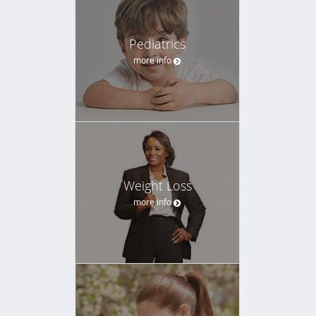
Pediatrics
more info
Weight Loss
more info