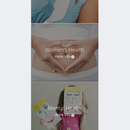
Women's Health
more info
Mental Health
more info