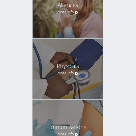
Allergies
more info
Physicals
more info
Immunizations
more info