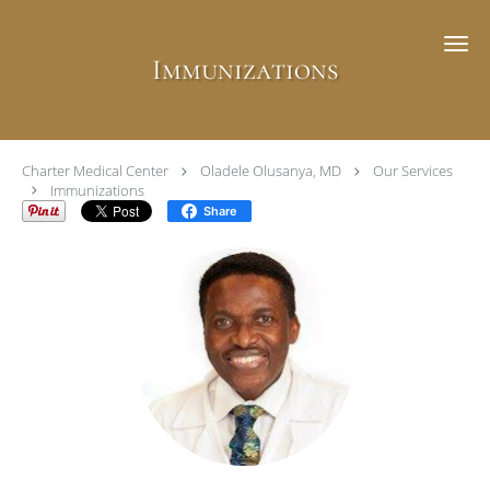
Skip to main content
Immunizations
Charter Medical Center
Oladele Olusanya, MD
Our Services
Immunizations
Share