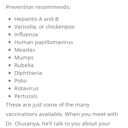
Prevention recommends:
Hepatitis A and B
Varicella, or chickenpox
Influenza
Human papillomavirus
Measles
Mumps
Rubella
Diphtheria
Polio
Rotavirus
Pertussis
These are just some of the many
vaccinations available. When you meet with
Dr. Olusanya, he’ll talk to you about your