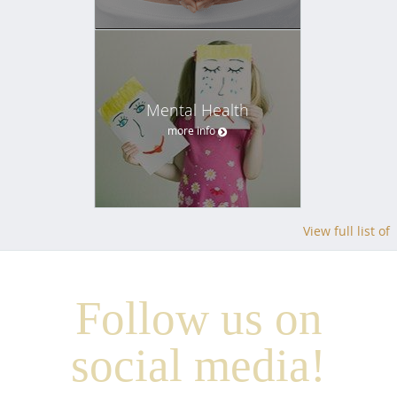
Mental Health
more info
View full list of
Follow us on
social media!