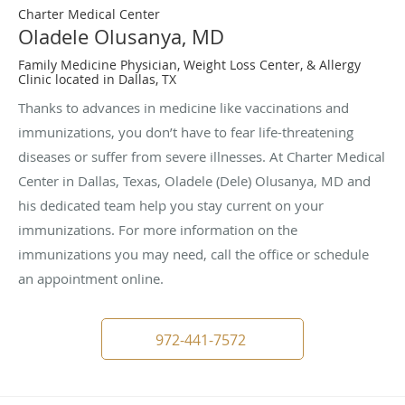
Charter Medical Center
Oladele Olusanya, MD
Family Medicine Physician, Weight Loss Center, & Allergy
Clinic located in Dallas, TX
Thanks to advances in medicine like vaccinations and
immunizations, you don’t have to fear life-threatening
diseases or suffer from severe illnesses. At Charter Medical
Center in Dallas, Texas, Oladele (Dele) Olusanya, MD and
his dedicated team help you stay current on your
immunizations. For more information on the
immunizations you may need, call the office or schedule
an appointment online.
972-441-7572