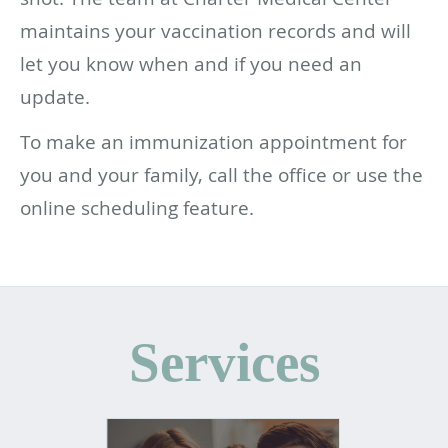
maintains your vaccination records and will
let you know when and if you need an
update.
To make an immunization appointment for
you and your family, call the office or use the
online scheduling feature.
Services