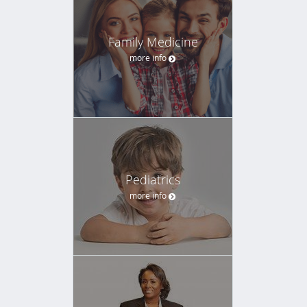
Family Medicine
more info
Pediatrics
more info