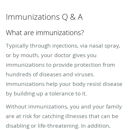
Immunizations Q & A
What are immunizations?
Typically through injections, via nasal spray,
or by mouth, your doctor gives you
immunizations to provide protection from
hundreds of diseases and viruses.
Immunizations help your body resist disease
by building up a tolerance to it.
Without immunizations, you and your family
are at risk for catching illnesses that can be
disabling or life-threatening. In addition,