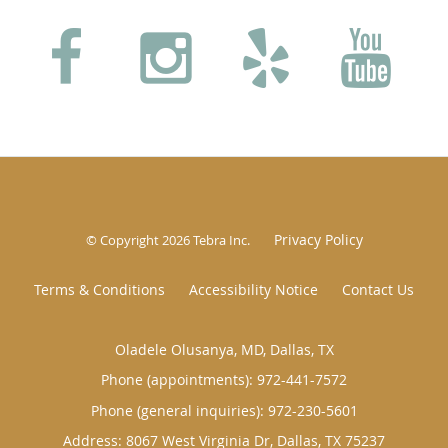
Privacy Policy
© Copyright 2026
Tebra Inc
.
Terms & Conditions
Accessibility Notice
Contact Us
Oladele Olusanya, MD, Dallas, TX
Phone (appointments):
972-441-7572
Phone (general inquiries): 972-230-5601
Address:
8067 West Virginia Dr,
Dallas
,
TX
75237