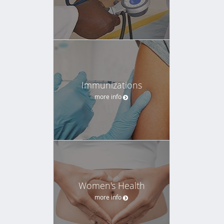
Immunizations
more info
Women's Health
more info