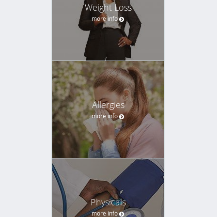
Weight Loss
more info
Allergies
more info
Physicals
more info