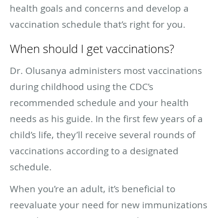
health goals and concerns and develop a
vaccination schedule that’s right for you.
When should I get vaccinations?
Dr. Olusanya administers most vaccinations
during childhood using the CDC’s
recommended schedule and your health
needs as his guide. In the first few years of a
child’s life, they’ll receive several rounds of
vaccinations according to a designated
schedule.
When you’re an adult, it’s beneficial to
reevaluate your need for new immunizations