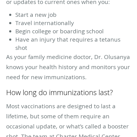
or updates to current ones when you:
Start a new job
Travel internationally
Begin college or boarding school
Have an injury that requires a tetanus
shot
As your family medicine doctor, Dr. Olusanya
knows your health history and monitors your
need for new immunizations.
How long do immunizations last?
Most vaccinations are designed to last a
lifetime, but some of them require an
occasional update, or what’s called a booster
shot. The team at Charter Medical Center