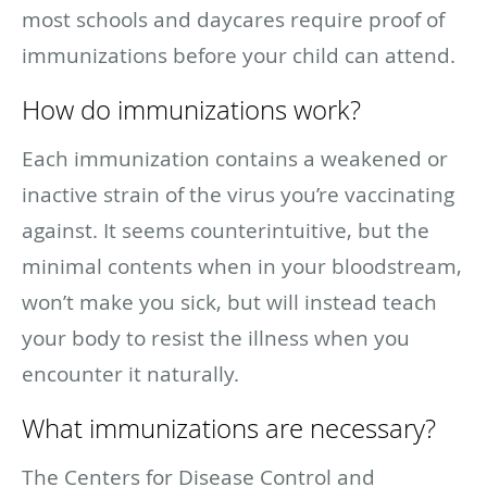
most schools and daycares require proof of
immunizations before your child can attend.
How do immunizations work?
Each immunization contains a weakened or
inactive strain of the virus you’re vaccinating
against. It seems counterintuitive, but the
minimal contents when in your bloodstream,
won’t make you sick, but will instead teach
your body to resist the illness when you
encounter it naturally.
What immunizations are necessary?
The Centers for Disease Control and