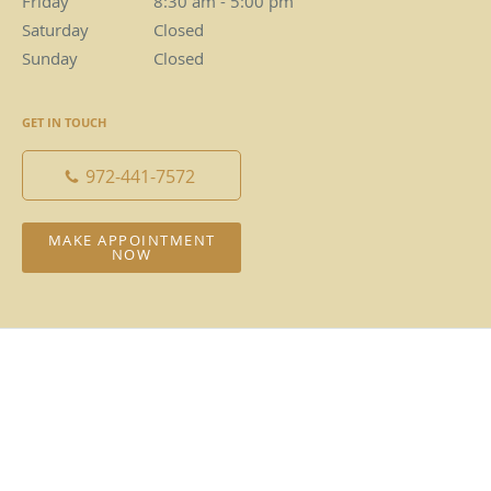
Friday
8:30 am to 5:00 pm
8:30 am - 5:00 pm
Saturday
Closed
Closed
Sunday
Closed
Closed
GET IN TOUCH
972-441-7572
MAKE APPOINTMENT
NOW