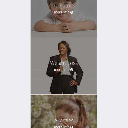
Pediatrics
more info
Weight Loss
more info
Allergies
more info