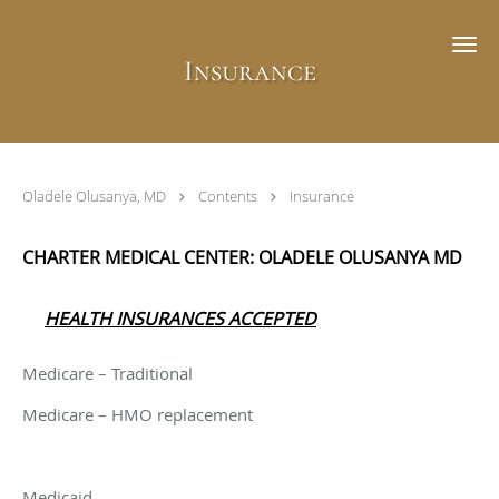
Skip to main content
Insurance
Oladele Olusanya, MD
Contents
Insurance
CHARTER MEDICAL CENTER: OLADELE OLUSANYA MD
HEALTH INSURANCES ACCEPTED
Medicare – Traditional
Medicare – HMO replacement
Medicaid