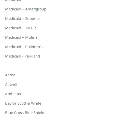
Medicaid – Amerigroup
Medicaid – Superior
Medicaid – TMHP
Medicaid – Molina
Medicaid – Children’s
Medicaid - Parkland
Aetna
Allwell
Ambetter
Baylor Scott & White
Blue Cross Blue Shield