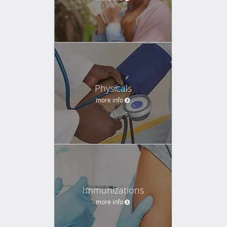
Physicals
more info
Immunizations
more info