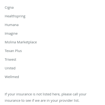
Cigna
Healthspring
Humana
Imagine
Molina Marketplace
Texan Plus
Triwest
United
Wellmed
If your insurance is not listed here, please call your
insurance to see if we are in your provider list.