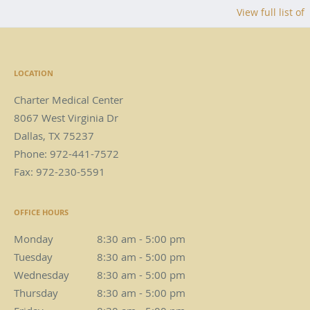
View full list of
LOCATION
Charter Medical Center
8067 West Virginia Dr
Dallas
,
TX
75237
Phone:
972-441-7572
Fax:
972-230-5591
OFFICE HOURS
Monday
8:30 am to 5:00 pm
8:30 am - 5:00 pm
Tuesday
8:30 am to 5:00 pm
8:30 am - 5:00 pm
Wednesday
8:30 am to 5:00 pm
8:30 am - 5:00 pm
Thursday
8:30 am to 5:00 pm
8:30 am - 5:00 pm