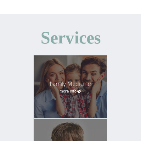
Services
Family Medicine
more info