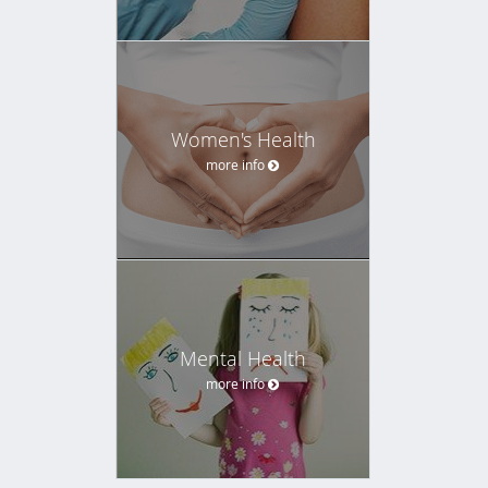
Women's Health
more info
Mental Health
more info