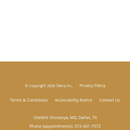
Privacy Policy
© Copyright 2026
Tebra Inc
.
Terms & Conditions
Accessibility Notice
Contact Us
Oladele Olusanya, MD, Dallas, TX
Phone (appointments):
972-441-7572