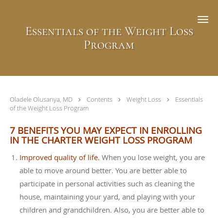
Skip to main content
Essentials of the Weight Loss
Program
Oladele Olusanya, MD
Contents
Weight Loss
Essentials
of the Weight Loss Program
7 BENEFITS YOU MAY EXPECT IN ENROLLING
IN THE CHARTER WEIGHT LOSS PROGRAM
Improved quality of life.
When you lose weight, you are
able to move around better. You are better able to
participate in personal activities such as cleaning the
house, maintaining your yard, and playing with your
children and grandchildren. Also, you are better able to