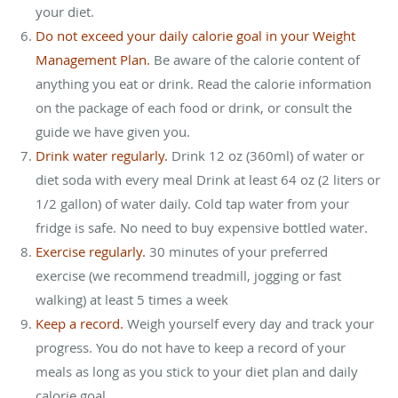
your diet.
Do not exceed your daily calorie goal in your Weight
Management Plan.
Be aware of the calorie content of
anything you eat or drink. Read the calorie information
on the package of each food or drink, or consult the
guide we have given you.
Drink water regularly.
Drink 12 oz (360ml) of water or
diet soda with every meal Drink at least 64 oz (2 liters or
1/2 gallon) of water daily. Cold tap water from your
fridge is safe. No need to buy expensive bottled water.
Exercise regularly.
30 minutes of your preferred
exercise (we recommend treadmill, jogging or fast
walking) at least 5 times a week
Keep a record.
Weigh yourself every day and track your
progress. You do not have to keep a record of your
meals as long as you stick to your diet plan and daily
calorie goal.