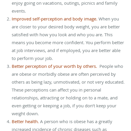
enjoy going on vacations, outings, picnics and family
events.
Improved self-perception and body image.
When you
are closer to your desired body weight, you are better
satisfied with how you look and who you are. This
means you become more confident. You perform better
at job interviews, and if employed, you are better able
to perform your job.
Better perception of your worth by others.
People who
are obese or morbidly obese are often perceived by
others as being lazy, unmotivated, or not very educated.
These perceptions can affect you in personal
relationships, attracting or holding on to a mate, and
even getting or keeping a job, if you don’t keep your
weight down.
Better health.
A person who is obese has a greatly
increased incidence of chronic diseases such as