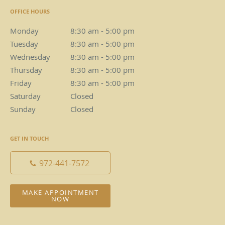
OFFICE HOURS
Monday
8:30 am to 5:00 pm
8:30 am - 5:00 pm
Tuesday
8:30 am to 5:00 pm
8:30 am - 5:00 pm
Wednesday
8:30 am to 5:00 pm
8:30 am - 5:00 pm
Thursday
8:30 am to 5:00 pm
8:30 am - 5:00 pm
Friday
8:30 am to 5:00 pm
8:30 am - 5:00 pm
Saturday
Closed
Closed
Sunday
Closed
Closed
GET IN TOUCH
972-441-7572
MAKE APPOINTMENT
NOW