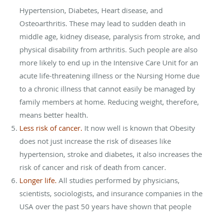
Hypertension, Diabetes, Heart disease, and
Osteoarthritis. These may lead to sudden death in
middle age, kidney disease, paralysis from stroke, and
physical disability from arthritis. Such people are also
more likely to end up in the Intensive Care Unit for an
acute life-threatening illness or the Nursing Home due
to a chronic illness that cannot easily be managed by
family members at home. Reducing weight, therefore,
means better health.
Less risk of cancer.
It now well is known that Obesity
does not just increase the risk of diseases like
hypertension, stroke and diabetes, it also increases the
risk of cancer and risk of death from cancer.
Longer life.
All studies performed by physicians,
scientists, sociologists, and insurance companies in the
USA over the past 50 years have shown that people