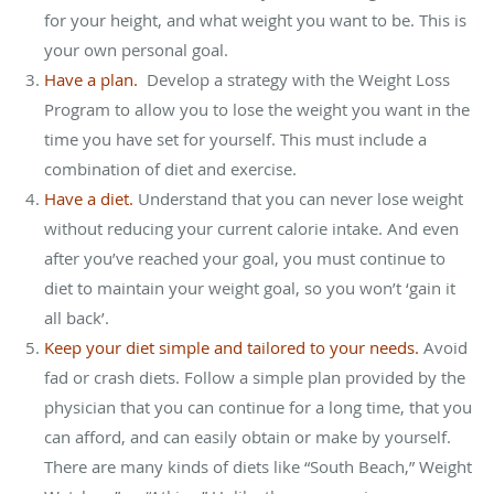
for your height, and what weight you want to be. This is
your own personal goal.
Have a plan.
Develop a strategy with the Weight Loss
Program to allow you to lose the weight you want in the
time you have set for yourself. This must include a
combination of diet and exercise.
Have a diet.
Understand that you can never lose weight
without reducing your current calorie intake. And even
after you’ve reached your goal, you must continue to
diet to maintain your weight goal, so you won’t ‘gain it
all back’.
Keep your diet simple and tailored to your needs.
Avoid
fad or crash diets. Follow a simple plan provided by the
physician that you can continue for a long time, that you
can afford, and can easily obtain or make by yourself.
There are many kinds of diets like “South Beach,” Weight