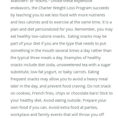
Watchers” or “Atkins.” Unlike these expensive
endeavors, the Charter Weight Loss Program succeeds
by teaching you to eat less food with more nutrients
and less calories and to exercise at the same time. It is a
plan and diet personalized for you. Remember, you may
eat healthy low-calorie snacks. Eating snacks may be
part of your diet if you are the type that needs to put
something in the mouth several times a day rather than
the typical three meals a day. Examples of healthy
snacks include diet soda, unsweetened tea with a sugar
substitute, low-fat yogurt, or baby carrots. Eating
frequent snacks may allow you to avoid a heavy meal
later in the day, and prevent food craving. Do not snack
on cookies, French fries, chips or chocolate bars! Stick to
your healthy diet. Avoid eating outside. Prepare your
own food if you can. Avoid extra food at parties,
workplace and family events that will throw you off