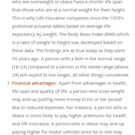
who are overweight or obese have a shorter life span
than those who are at a normal weight for their height.
This is why Life Insurance companies since the 1950’s
published actuarial tables based on average life
expectancy by weight. The Body Mass Index (BMI) which
is a ratio of weight to height was developed based on
these data. The findings are as true today as they were
50 years ago. A person with a BMI in the normal range
(18-24) compared to a person in the obese range (above
29) will expect to live longer, all other things considered.
Financial advantages:
Apart from advantages in health,
life span and quality of life, a person who loses weight
may end up putting more money in his or her pocket
due to reduced expenses. For instance, a person who is
obese is more likely to pay higher premiums for health
and life insurance. A person who is obese may end up
paying higher for motor vehicles since he or she may