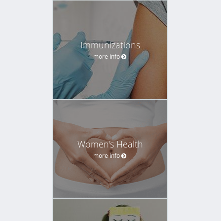
Immunizations
more info
Women's Health
more info