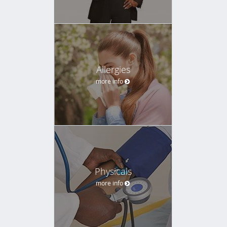
Allergies
more info
Physicals
more info