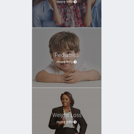
more info
Pediatrics
more info
Weight Loss
more info