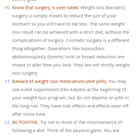
Know that surgery is over-rated.
Weight loss (bariatric)
surgery is simply meant to reduce the size of your
stomach so you will have to eat less. The same weight
loss result can be achieved with a strict diet, without the
complications of surgery. Cosmetic surgery is a different
thing altogether. Operations like liposuction,
abdominoplasty (tummy tuck) or breast reduction are
meant to alter how you look- they are not strictly weight
loss surgery.
Beware of weight loss medications (diet pills).
You may
use a diet suppressant (like Adipex) at the beginning of
your weight loss program, but do not depend on pills in
the long run. They have side effects and effects wear off
after some time.
BE POSITIVE.
Try not to think of the inconvenience of
following a diet. Think of the positive gains. You are