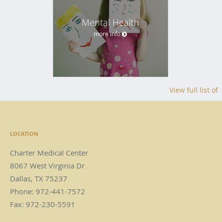
Mental Health
more info
View full list of
LOCATION
Charter Medical Center
8067 West Virginia Dr
Dallas
,
TX
75237
Phone:
972-441-7572
Fax:
972-230-5591