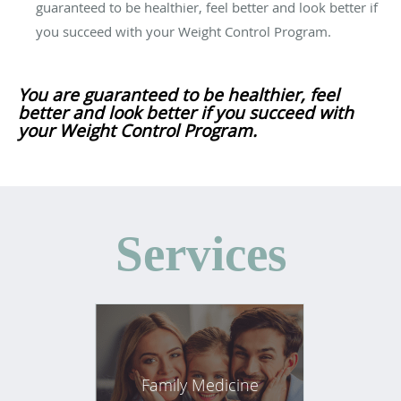
guaranteed to be healthier, feel better and look better if
you succeed with your Weight Control Program.
You are guaranteed to be healthier, feel
better and look better if you succeed with
your Weight Control Program.
Services
Family Medicine