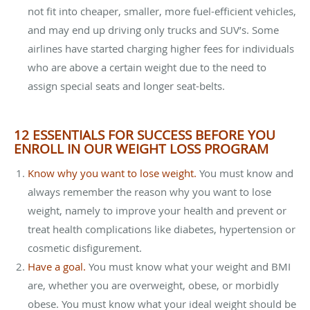
not fit into cheaper, smaller, more fuel-efficient vehicles,
and may end up driving only trucks and SUV’s. Some
airlines have started charging higher fees for individuals
who are above a certain weight due to the need to
assign special seats and longer seat-belts.
12 ESSENTIALS FOR SUCCESS BEFORE YOU
ENROLL IN OUR WEIGHT LOSS PROGRAM
Know why you want to lose weight.
You must know and
always remember the reason why you want to lose
weight, namely to improve your health and prevent or
treat health complications like diabetes, hypertension or
cosmetic disfigurement.
Have a goal.
You must know what your weight and BMI
are, whether you are overweight, obese, or morbidly
obese. You must know what your ideal weight should be