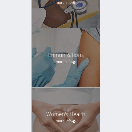
more info
Immunizations
more info
Women's Health
more info