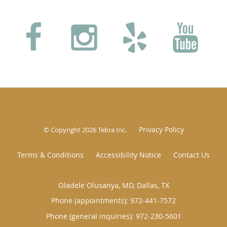
Privacy Policy
© Copyright 2026
Tebra Inc
.
Terms & Conditions
Accessibility Notice
Contact Us
Oladele Olusanya, MD, Dallas, TX
Phone (appointments):
972-441-7572
Phone (general inquiries): 972-230-5601