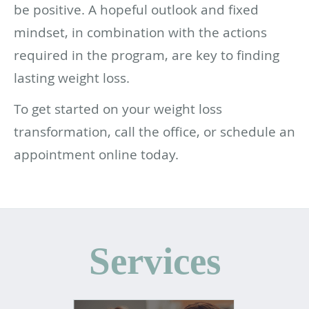
be positive. A hopeful outlook and fixed
mindset, in combination with the actions
required in the program, are key to finding
lasting weight loss.
To get started on your weight loss
transformation, call the office, or schedule an
appointment online today.
Services