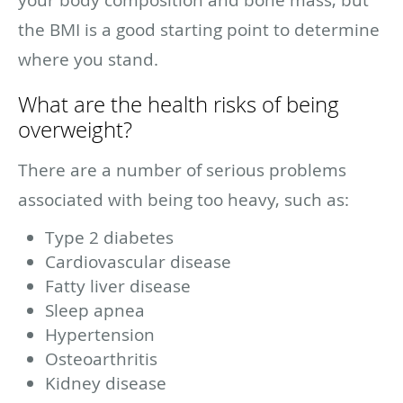
the BMI is a good starting point to determine
where you stand.
What are the health risks of being
overweight?
There are a number of serious problems
associated with being too heavy, such as:
Type 2 diabetes
Cardiovascular disease
Fatty liver disease
Sleep apnea
Hypertension
Osteoarthritis
Kidney disease