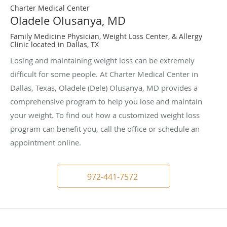
Charter Medical Center
Oladele Olusanya, MD
Family Medicine Physician, Weight Loss Center, & Allergy
Clinic located in Dallas, TX
Losing and maintaining weight loss can be extremely
difficult for some people. At Charter Medical Center in
Dallas, Texas, Oladele (Dele) Olusanya, MD provides a
comprehensive program to help you lose and maintain
your weight. To find out how a customized weight loss
program can benefit you, call the office or schedule an
appointment online.
972-441-7572