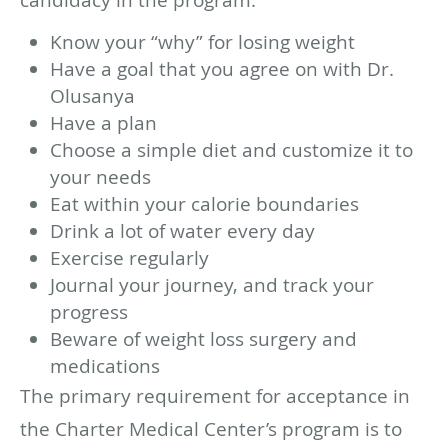
Know your “why” for losing weight
Have a goal that you agree on with Dr.
Olusanya
Have a plan
Choose a simple diet and customize it to
your needs
Eat within your calorie boundaries
Drink a lot of water every day
Exercise regularly
Journal your journey, and track your
progress
Beware of weight loss surgery and
medications
The primary requirement for acceptance in
the Charter Medical Center’s program is to