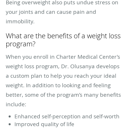
Being overweight also puts undue stress on
your joints and can cause pain and
immobility.
What are the benefits of a weight loss
program?
When you enroll in Charter Medical Center’s
weight loss program, Dr. Olusanya develops
a custom plan to help you reach your ideal
weight. In addition to looking and feeling
better, some of the program’s many benefits
include:
Enhanced self-perception and self-worth
Improved quality of life