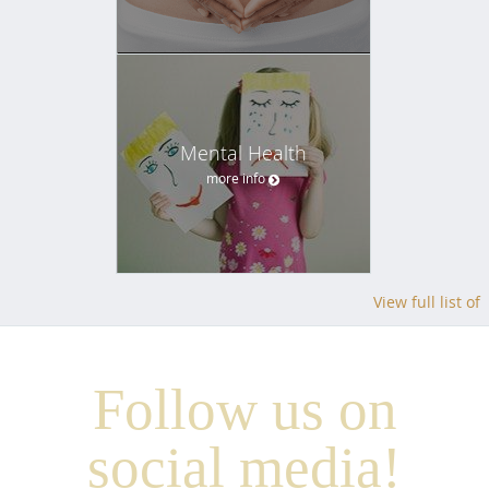
Mental Health
more info
View full list of
Follow us on
social media!