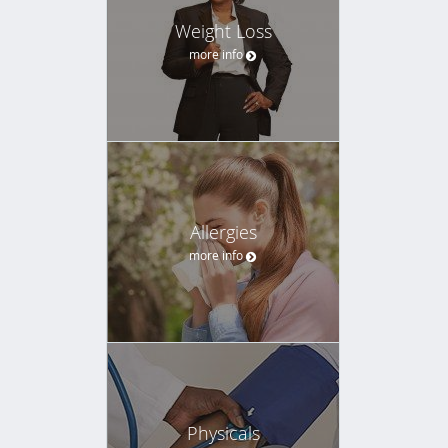
Weight Loss
more info
Allergies
more info
Physicals