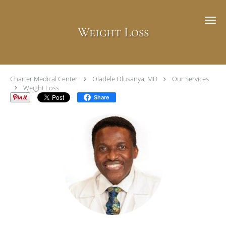
Skip to main content
Weight Loss
Charter Medical Center
Oladele Olusanya, MD
Our Services
Weight Loss
Share