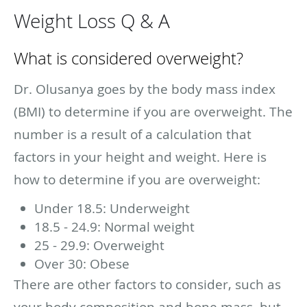
Weight Loss Q & A
What is considered overweight?
Dr. Olusanya goes by the body mass index
(BMI) to determine if you are overweight. The
number is a result of a calculation that
factors in your height and weight. Here is
how to determine if you are overweight:
Under 18.5: Underweight
18.5 - 24.9: Normal weight
25 - 29.9: Overweight
Over 30: Obese
There are other factors to consider, such as
your body composition and bone mass, but