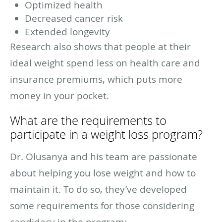
Optimized health
Decreased cancer risk
Extended longevity
Research also shows that people at their
ideal weight spend less on health care and
insurance premiums, which puts more
money in your pocket.
What are the requirements to
participate in a weight loss program?
Dr. Olusanya and his team are passionate
about helping you lose weight and how to
maintain it. To do so, they’ve developed
some requirements for those considering
candidacy in the program: