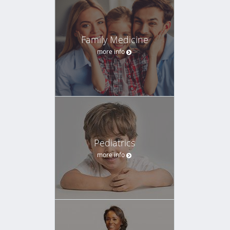
Family Medicine
more info
Pediatrics
more info